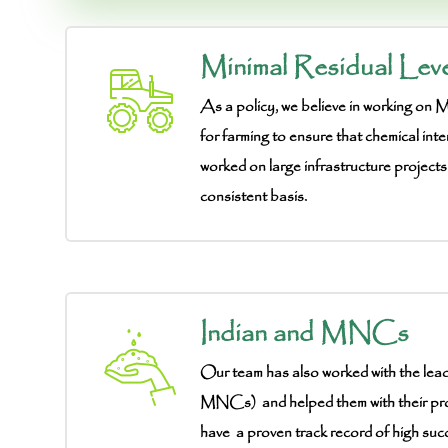
Minimal Residual Leve
As a policy, we believe in working on
for farming to ensure that chemical inte
worked on large infrastructure projects
consistent basis.
Indian and MNCs
Our team has also worked with the lea
MNCs) and helped them with their pr
have a proven track record of high suc