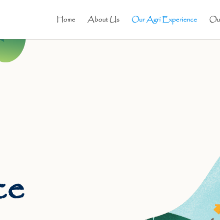
Home
About Us
Our Agri Experience
Our
ce