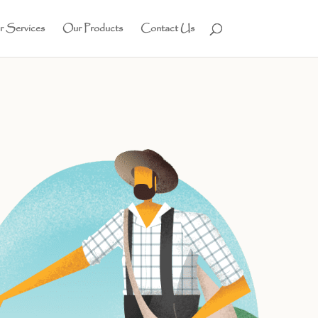
 Services
Our Products
Contact Us