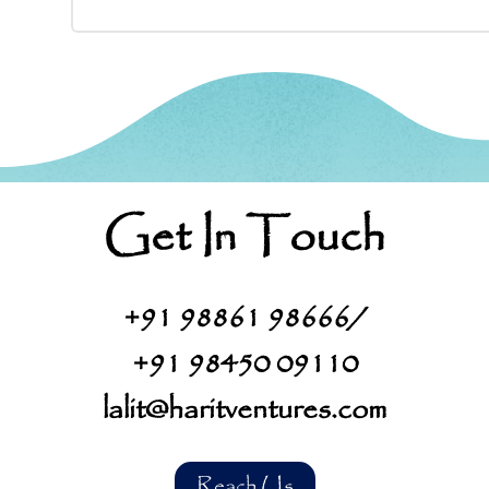
Get In Touch
+91
98861 98666
/
+91
98450 09110
lalit@haritventures.com
Reach Us