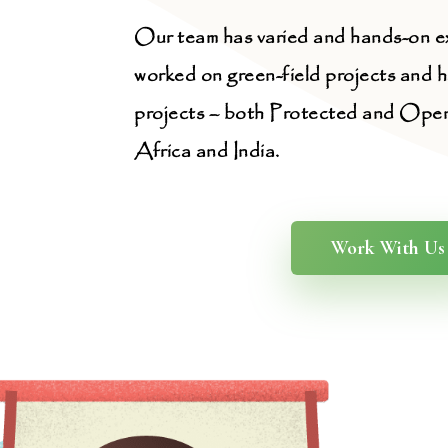
Our team has varied and hands-on e
worked on green-field projects and 
projects – both Protected and Open-
Africa and India.
Work With Us