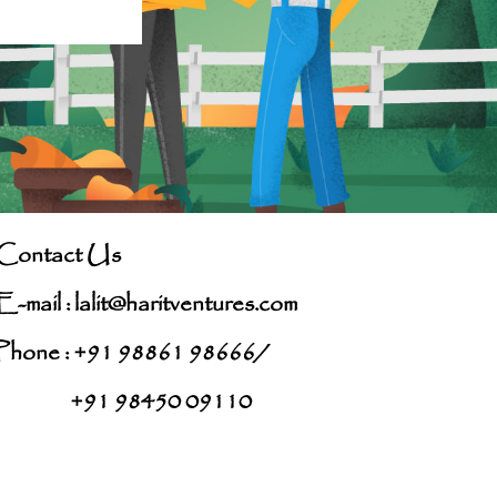
Contact Us
E-mail :
lalit@haritventures.com
Phone : +91 98861 98666/
+91 98450 09110