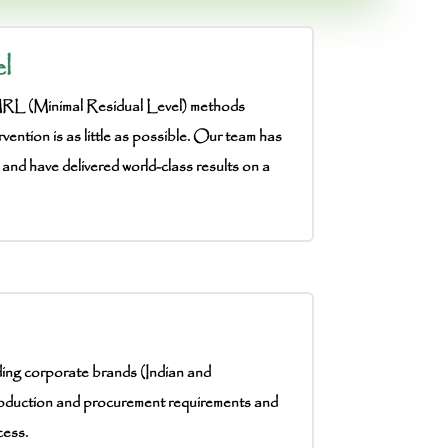
l
 MRL (Minimal Residual Level) methods
rvention is as little as possible. Our team has
 and have delivered world-class results on a
ding corporate brands (Indian and
oduction and procurement requirements and
cess.