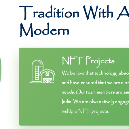
Tradition With 
Modern
NFT Projects
We believe that technology absorp
and have ensured that we are a on
needs. Our team members are amo
India. We are also actively engag
multiple NFT projects.