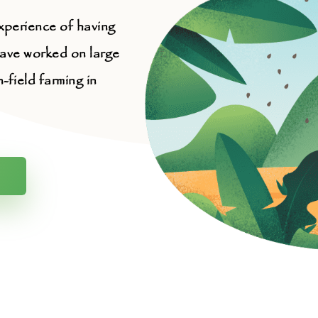
xperience of having
have worked on large
field farming in