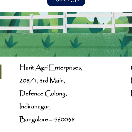
Harit Agri Enterprises,
208/1, 3rd Main,
Defence Colony,
Indiranagar,
Bangalore – 560038