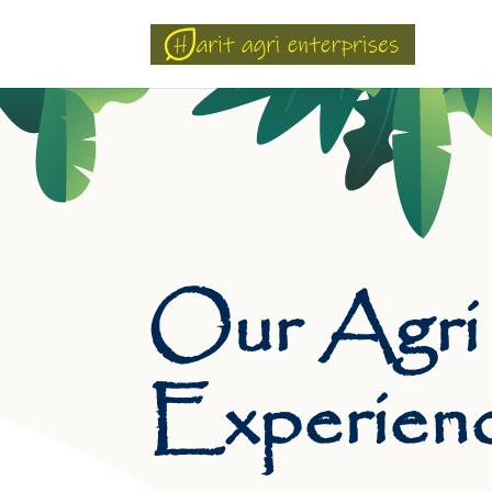
Our Agri
Experien