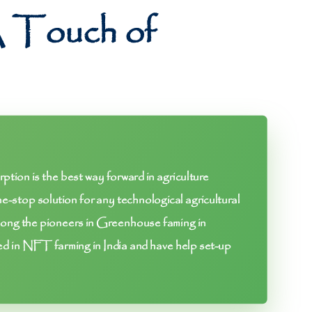
A Touch of
tion is the best way forward in agriculture
e-stop solution for any technological agricultural
ng the pioneers in Greenhouse faming in
ed in NFT farming in India and have help set-up