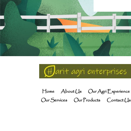
Home
About Us
Our Agri Experience
Our Services
Our Products
Contact Us